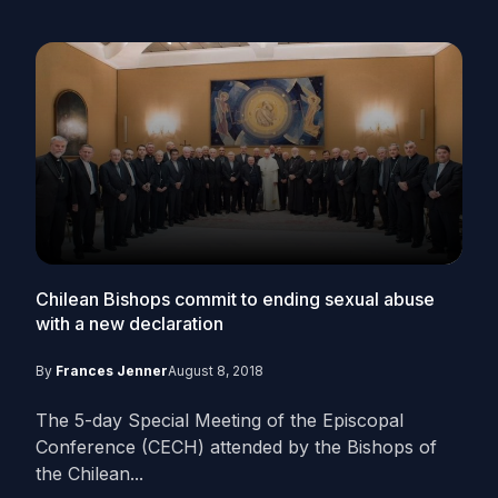
Chilean Bishops commit to ending sexual abuse
with a new declaration
By
Frances Jenner
August 8, 2018
The 5-day Special Meeting of the Episcopal
Conference (CECH) attended by the Bishops of
the Chilean...