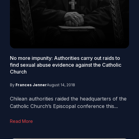
No more impunity: Authorities carry out raids to
find sexual abuse evidence against the Catholic
Church
By
Frances Jenner
August 14, 2018
Chilean authorities raided the headquarters of the
Catholic Church’s Episcopal conference this...
Read More