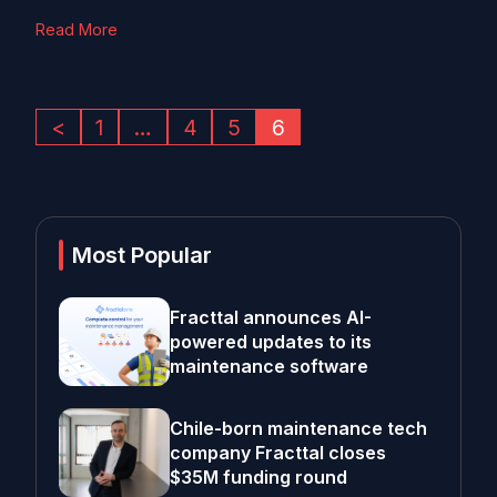
Read More
<
1
…
4
5
6
Most Popular
Fracttal announces AI-
powered updates to its
maintenance software
Chile-born maintenance tech
company Fracttal closes
$35M funding round