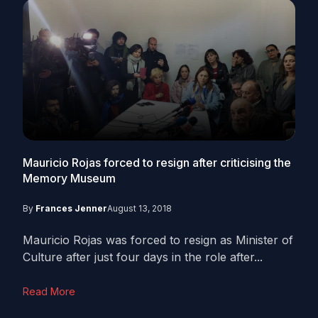
Mauricio Rojas forced to resign after criticising the
Memory Museum
By
Frances Jenner
August 13, 2018
Mauricio Rojas was forced to resign as Minister of
Culture after just four days in the role after...
Read More