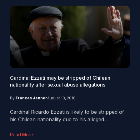
Cardinal Ezzati may be stripped of Chilean
nationality after sexual abuse allegations
By
Frances Jenner
August 10, 2018
Cardinal Ricardo Ezzati is likely to be stripped of
his Chilean nationality due to his alleged...
Read More