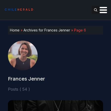
Home
»
Archives for Frances Jenner
»
Page 6
Frances Jenner
Posts ( 54 )