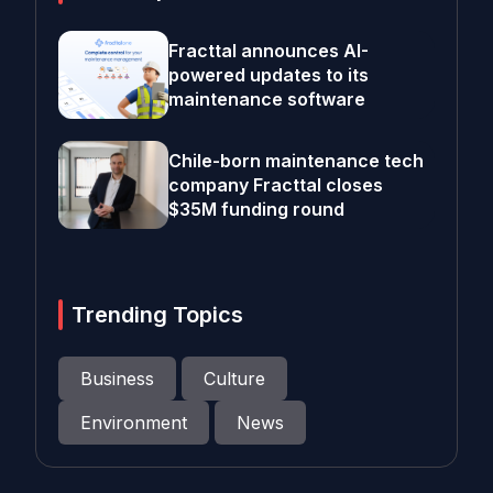
Fracttal announces AI-
powered updates to its
maintenance software
Chile-born maintenance tech
company Fracttal closes
$35M funding round
Trending Topics
Business
Culture
Environment
News