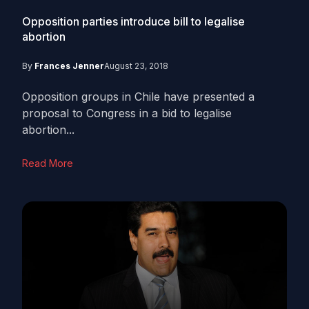
Opposition parties introduce bill to legalise
abortion
By
Frances Jenner
August 23, 2018
Opposition groups in Chile have presented a
proposal to Congress in a bid to legalise
abortion...
Read More