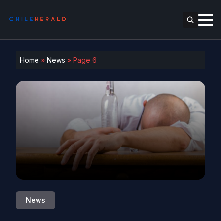
Home
»
News
»
Page 6
News