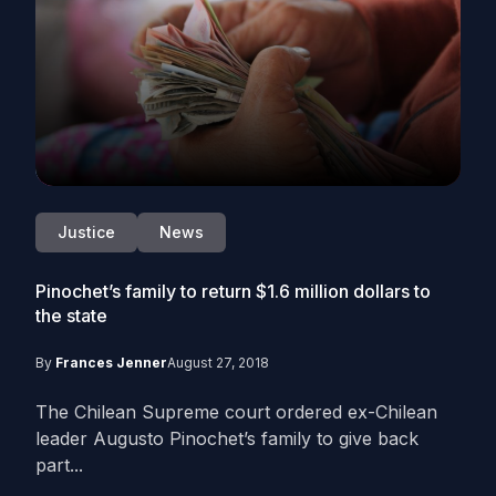
Justice
News
Pinochet’s family to return $1.6 million dollars to
the state
By
Frances Jenner
August 27, 2018
The Chilean Supreme court ordered ex-Chilean
leader Augusto Pinochet’s family to give back
part...