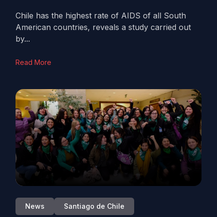
Chile has the highest rate of AIDS of all South
American countries, reveals a study carried out
by...
Read More
News
Santiago de Chile