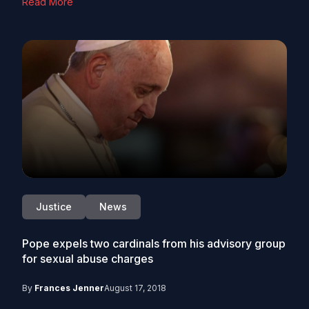
Read More
Justice
News
Pope expels two cardinals from his advisory group
for sexual abuse charges
By
Frances Jenner
August 17, 2018