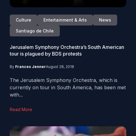
Culture
Entertainment & Arts
News
Santiago de Chile
Jerusalem Symphony Orchestra’s South American
tour is plagued by BDS protests
By
Frances Jenner
August 28, 2018
The Jerusalem Symphony Orchestra, which is
currently on tour in South America, has been met
with...
Read More