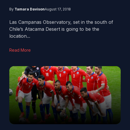
By
Tamara Davison
August 17, 2018
Las Campanas Observatory, set in the south of
Chile’s Atacama Desert is going to be the
location...
Read More