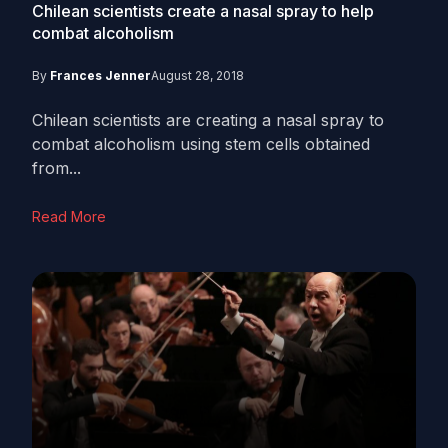
Chilean scientists create a nasal spray to help
combat alcoholism
By
Frances Jenner
August 28, 2018
Chilean scientists are creating a nasal spray to
combat alcoholism using stem cells obtained
from...
Read More