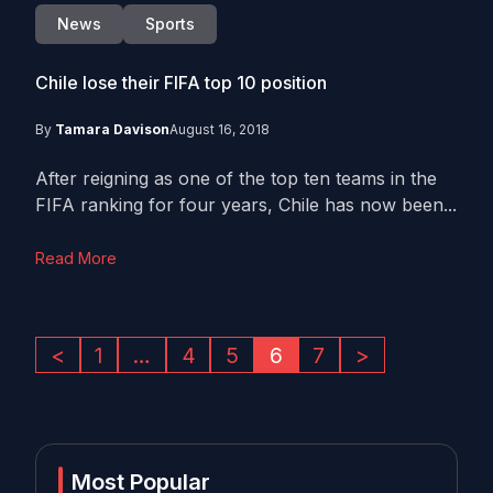
News
Sports
Chile lose their FIFA top 10 position
By
Tamara Davison
August 16, 2018
After reigning as one of the top ten teams in the
FIFA ranking for four years, Chile has now been...
Read More
<
1
…
4
5
6
7
>
Most Popular