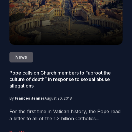
News
Pope calls on Church members to “uproot the
culture of death” in response to sexual abuse
allegations
By
Frances Jenner
August 20, 2018
For the first time in Vatican history, the Pope read
a letter to all of the 1.2 billion Catholics...