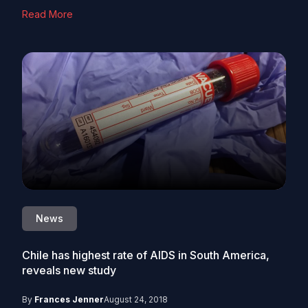
Read More
News
Chile has highest rate of AIDS in South America,
reveals new study
By
Frances Jenner
August 24, 2018