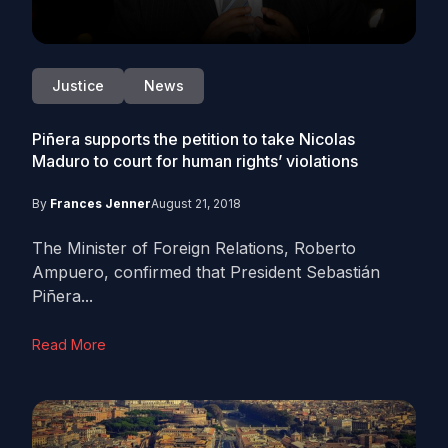
Justice
News
Piñera supports the petition to take Nicolas
Maduro to court for human rights’ violations
By
Frances Jenner
August 21, 2018
The Minister of Foreign Relations, Roberto
Ampuero, confirmed that President Sebastián
Piñera...
Read More