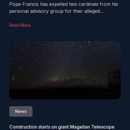
Pope Francis has expelled two cardinals from his
personal advisory group for their alleged...
Read More
News
Construction starts on giant Magellan Telescope