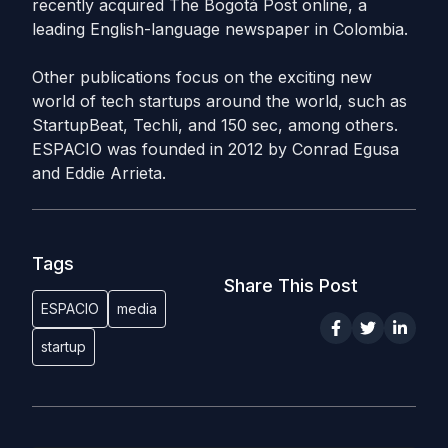
recently acquired The Bogotá Post online, a
leading English-language newspaper in Colombia.
Other publications focus on the exciting new
world of
tech
startups around the world, such as
StartupBeat, Techli, and 150 sec, among others.
ESPACIO was founded in 2012 by Conrad Egusa
and Eddie Arrieta.
Tags
Share This Post
ESPACIO
media
startup