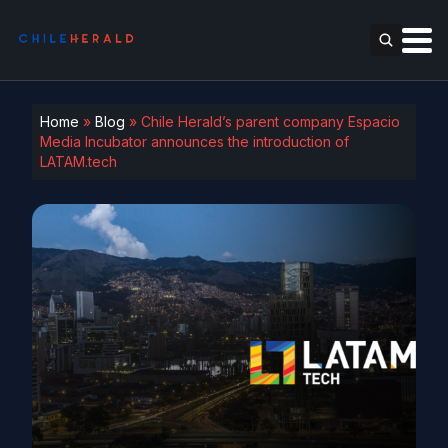
Home
»
Blog
»
Chile Herald’s parent company Espacio
Media Incubator announces the introduction of
LATAM.tech