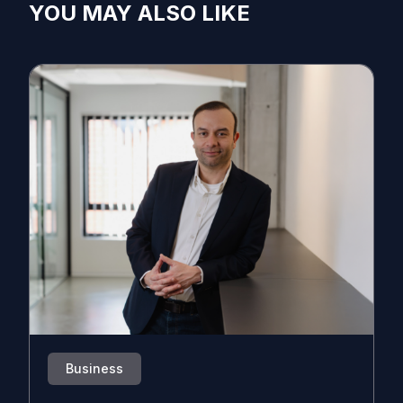
YOU MAY ALSO LIKE
Business