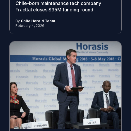
Chile-born maintenance tech company
Fracttal closes $35M funding round
By
Chile Herald Team
February 4, 2026