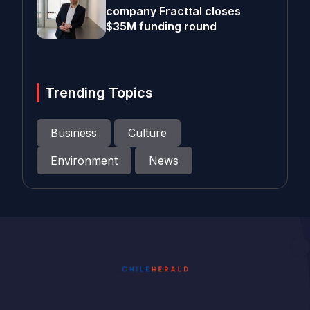
company Fracttal closes
$35M funding round
Trending Topics
Business
Culture
Environment
News