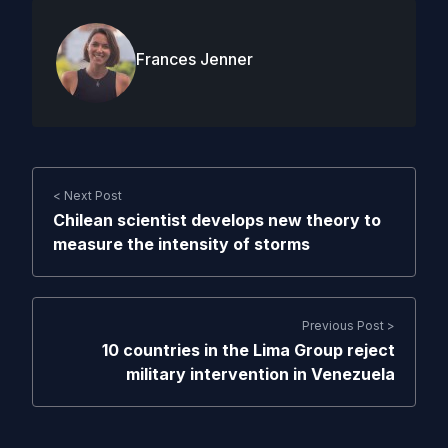
Frances Jenner
< Next Post
Chilean scientist develops new theory to
measure the intensity of storms
Previous Post >
10 countries in the Lima Group reject
military intervention in Venezuela