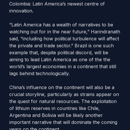
Colombia: Latin America’s newest centre of
innovation.
“Latin America has a wealth of narratives to be
watching out for in the near future,” Harindranath
said, “including how political turbulence will affect
the private and trade sector.” Brazil is one such
example that, despite political discord, will be
aiming to lead Latin America as one of the the
world’s largest economies in a continent that still
lags behind technologically.
China’s influence on the continent will also be a
crucial storyline, particularly as strains appear on
the quest for natural resources. The exploitation
of lithium reserves in countries like Chile,
Argentina and Bolivia will be likely another
important narrative that will dominate the coming
years on the continent.