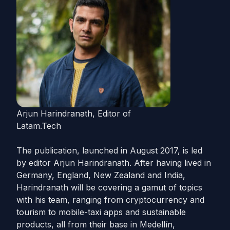
Arjun Harindranath, Editor of
Latam.Tech
The publication, launched in August 2017, is led
by editor
Arjun
Harindranath. After having lived in
Germany, England, New Zealand and India,
Harindranath will be covering a gamut of topics
with his team, ranging from cryptocurrency and
tourism to mobile-taxi apps and sustainable
products, all from their base in Medellín,