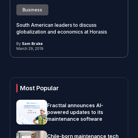
Business
South American leaders to discuss
globalization and economics at Horasis
By
Sam Brake
March 29, 2019
Most Popular
Fracttal announces AI-
powered updates to its
maintenance software
Chile-born maintenance tech