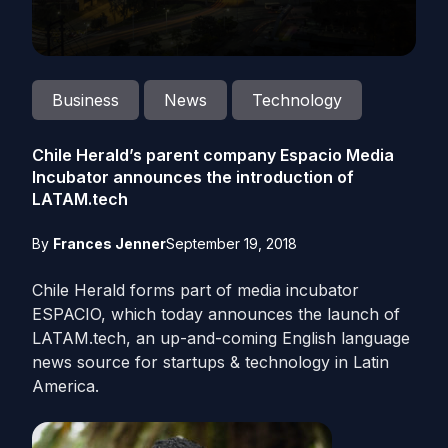
Business
News
Technology
Chile Herald’s parent company Espacio Media
Incubator announces the introduction of
LATAM.tech
By
Frances Jenner
September 19, 2018
Chile Herald forms part of media incubator
ESPACIO, which today announces the launch of
LATAM
.
tech
, an up-and-coming English language
news source for startups & technology in Latin
America.