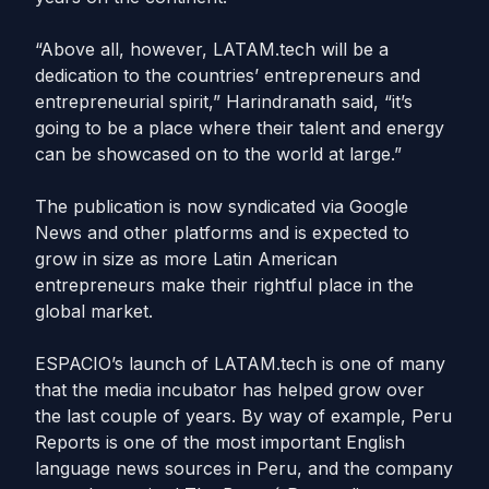
“Above all, however,
LATAM
.
tech
will be a
dedication to the countries’ entrepreneurs and
entrepreneurial spirit,” Harindranath said, “it’s
going to be a place where their talent and energy
can be showcased on to the world at large.”
The publication is now syndicated via Google
News and other platforms and is expected to
grow in size as more Latin American
entrepreneurs make their rightful place in the
global market.
ESPACIO’s launch of
LATAM
.
tech
is one of many
that the media incubator has helped grow over
the last couple of years. By way of example, Peru
Reports is one of the most important English
language news sources in Peru, and the company