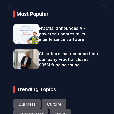
Most Popular
Fracttal announces AI-
powered updates to its
maintenance software
Chile-born maintenance tech
company Fracttal closes
$35M funding round
Trending Topics
Business
Culture