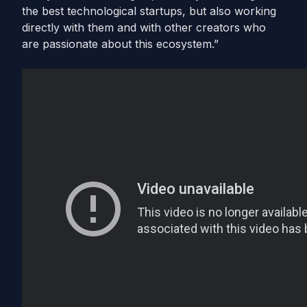
the best technological startups, but also working
directly with them and with other creators who
are passionate about this ecosystem.”