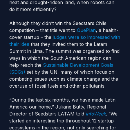
heat and drought-ridden land, when robots can
do it more efficiently?
Although they didn’t win the Seedstars Chile
competition – that title went to
QuePlan
, a health-
cover startup – the
judges were so impressed with
their idea
that they invited them to the Latam
Summit in Lima. The summit was organised to find
ways in which the South American region can
help reach the
Sustainable Development Goals
(SDGs)
set by the UN, many of which focus on
combating issues such as climate change and the
overuse of fossil fuels and other pollutants.
“During the last six months, we have made Latin
America our home,” Juliane Butty, Regional
Director of Seedstars LATAM told
InfoWeek
. “We
started an interesting trip throughout 12 startup
ecosystems in the region, not only searching for