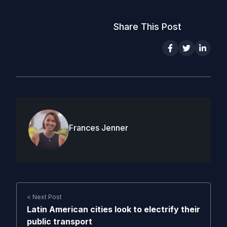
Share This Post
Frances Jenner
< Next Post
Latin American cities look to electrify their
public transport