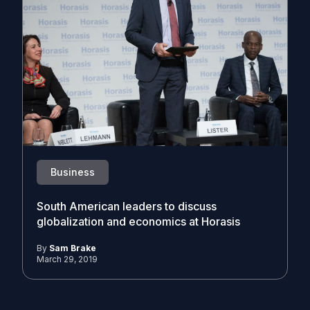
Business
South American leaders to discuss
globalization and economics at Horasis
By
Sam Brake
March 29, 2019