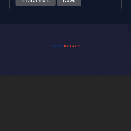
Environment
News