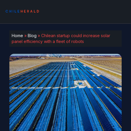
Home
»
Blog
»
Chilean startup could increase solar
panel efficiency with a fleet of robots