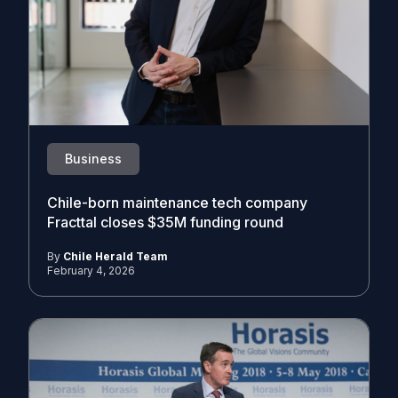
Business
Chile-born maintenance tech company
Fracttal closes $35M funding round
By
Chile Herald Team
February 4, 2026