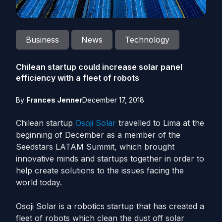
Business
News
Technology
Chilean startup could increase solar panel
efficiency with a fleet of robots
By
Frances Jenner
December 17, 2018
Chilean startup
Osoji Solar
travelled to Lima at the
beginning of December as a member of the
Seedstars LATAM Summit, which brought
innovative minds and startups together in order to
help create solutions to the issues facing the
world today.
Osoji Solar is a robotics startup that has created a
fleet of robots which clean the dust off solar