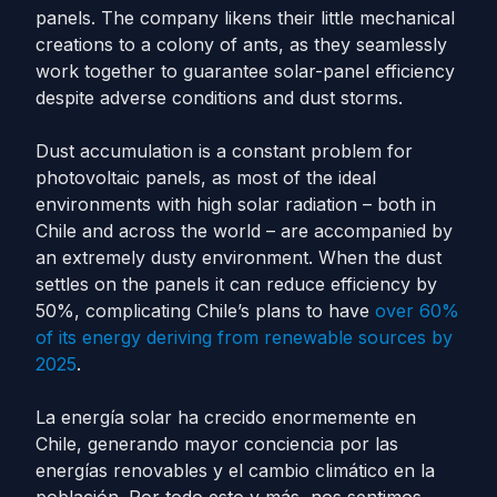
panels. The company likens their little mechanical
creations to a colony of ants, as they seamlessly
work together to guarantee solar-panel efficiency
despite adverse conditions and dust storms.
Dust accumulation is a constant problem for
photovoltaic panels, as most of the ideal
environments with high solar radiation – both in
Chile and across the world – are accompanied by
an extremely dusty environment. When the dust
settles on the panels it can reduce efficiency by
50%, complicating Chile’s plans to have
over 60%
of its energy deriving from renewable sources by
2025
.
La energía solar ha crecido enormemente en
Chile, generando mayor conciencia por las
energías renovables y el cambio climático en la