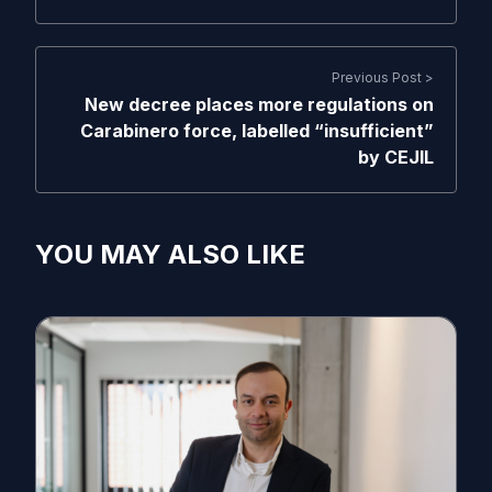
Previous Post >
New decree places more regulations on
Carabinero force, labelled “insufficient”
by CEJIL
YOU MAY ALSO LIKE