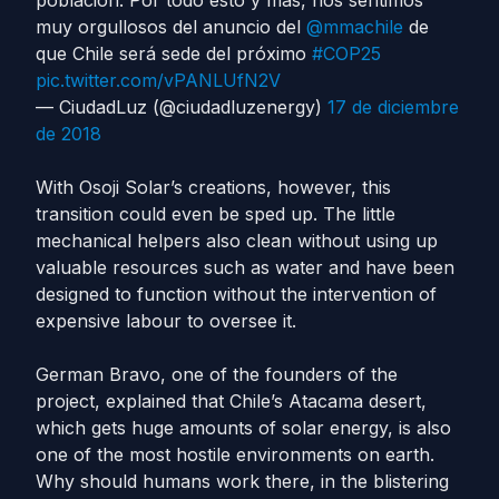
población. Por todo esto y más, nos sentimos
muy orgullosos del anuncio del
@mmachile
de
que Chile será sede del próximo
#COP25
pic.twitter.com/vPANLUfN2V
— CiudadLuz (@ciudadluzenergy)
17 de diciembre
de 2018
With Osoji Solar’s creations, however, this
transition could even be sped up. The little
mechanical helpers also clean without using up
valuable resources such as water and have been
designed to function without the intervention of
expensive labour to oversee it.
German Bravo, one of the founders of the
project, explained that Chile’s Atacama desert,
which gets huge amounts of solar energy, is also
one of the most hostile environments on earth.
Why should humans work there, in the blistering