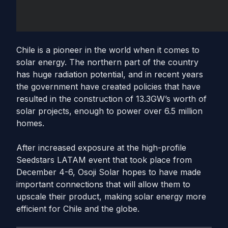
Chile is a pioneer in the world when it comes to
solar energy. The northern part of the country
has huge radiation potential, and in recent years
the government have created policies that have
resulted in the construction of 13.3GW’s worth of
solar projects, enough to power over 6.5 million
homes.
After increased exposure at the high-profile
Seedstars LATAM event that took place from
December 4-6, Osoji Solar hopes to have made
important connections that will allow them to
upscale their product, making solar energy more
efficient for Chile and the globe.