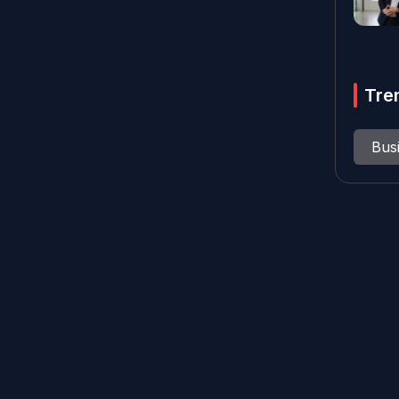
Tre
Bus