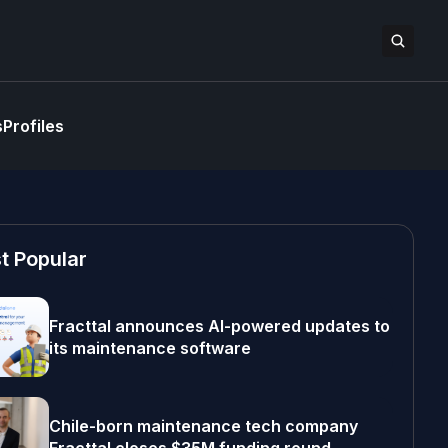
s
Profiles
t Popular
Fracttal announces AI-powered updates to
its maintenance software
Chile-born maintenance tech company