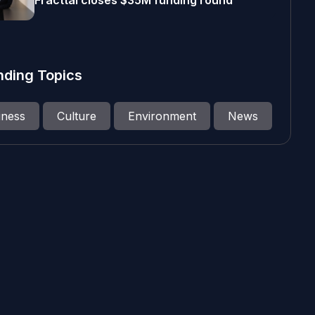
Fracttal closes $35M funding round
nding Topics
iness
Culture
Environment
News