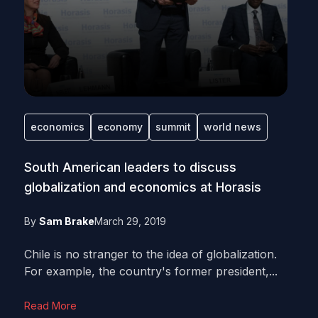
economics
economy
summit
world news
South American leaders to discuss
globalization and economics at Horasis
By
Sam Brake
March 29, 2019
Chile is no stranger to the idea of globalization.
For example, the country's former president,...
Read More