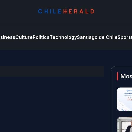
siness
Culture
Politics
Technology
Santiago de Chile
Sport
Mos