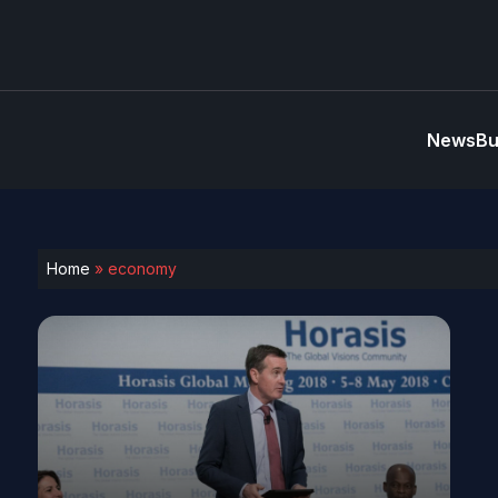
News
Bu
Home
»
economy