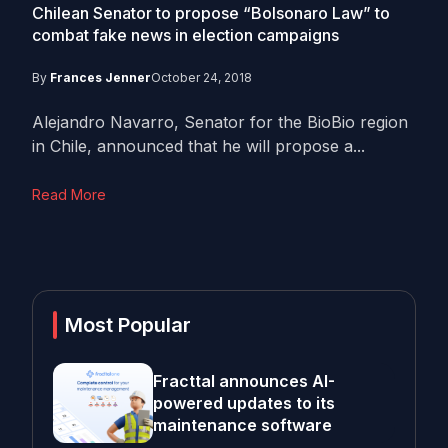
Chilean Senator to propose “Bolsonaro Law” to
combat fake news in election campaigns
By
Frances Jenner
October 24, 2018
Alejandro Navarro, Senator for the BioBio region
in Chile, announced that he will propose a...
Read More
Most Popular
Fracttal announces AI-
powered updates to its
maintenance software