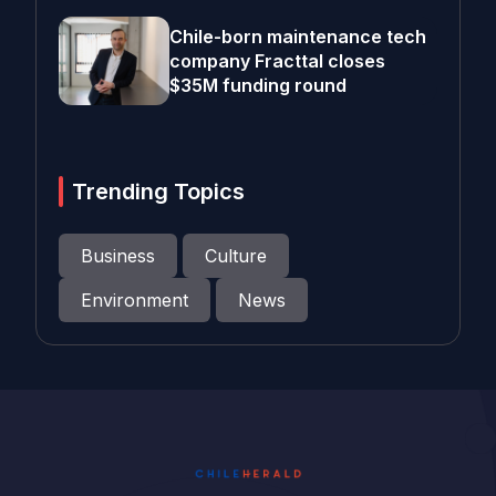
Chile-born maintenance tech
company Fracttal closes
$35M funding round
Trending Topics
Business
Culture
Environment
News