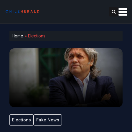
Home
»
Elections
Elections
Fake News