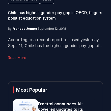
Chile has highest gender pay gap in OECD, fingers
point at education system
By
Frances Jenner
September 12, 2018
According to a recent report released yesterday
Sept. 11, Chile has the highest gender pay gap of...
Read More
Most Popular
Fracttal announces AI-
powered updates to its