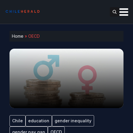
Home
»
OECD
Chile
education
gender inequality
gender pay gap
OECD