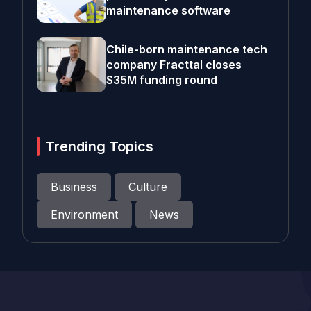
maintenance software
Chile-born maintenance tech
company Fracttal closes
$35M funding round
Trending Topics
Business
Culture
Environment
News