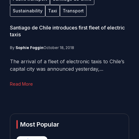
Sustainability
Taxi
Transport
Santiago de Chile introduces first fleet of electric
taxis
By
Sophie Foggin
October 18, 2018
The arrival of a fleet of electronic taxis to Chile’s
capital city was announced yesterday,...
Read More
Most Popular