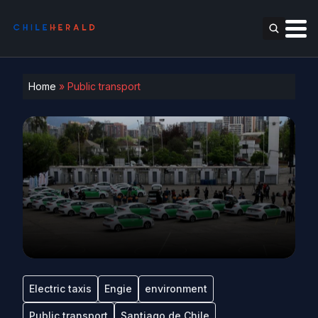
Home
»
Public transport
Electric taxis
Engie
environment
Public transport
Santiago de Chile