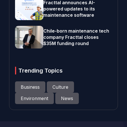
Fracttal announces AI-
powered updates to its
maintenance software
Chile-born maintenance tech
company Fracttal closes
$35M funding round
Trending Topics
Business
Culture
Environment
News