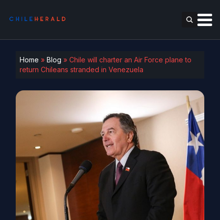
Home
»
Blog
»
Chile will charter an Air Force plane to
return Chileans stranded in Venezuela