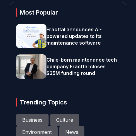
Most Popular
Fracttal announces AI-
powered updates to its
maintenance software
Chile-born maintenance tech
company Fracttal closes
$35M funding round
Trending Topics
Business
Culture
Environment
News