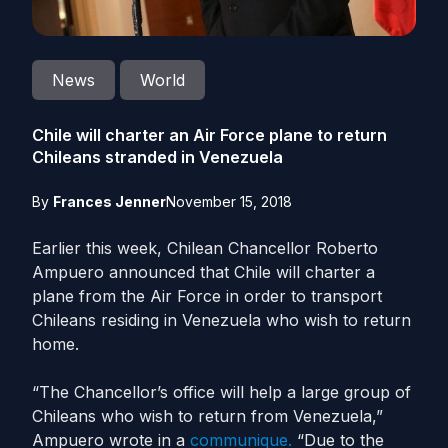
News
World
Chile will charter an Air Force plane to return
Chileans stranded in Venezuela
By
Frances Jenner
November 15, 2018
Earlier this week, Chilean Chancellor Roberto
Ampuero announced that Chile will charter a
plane from the Air Force in order to transport
Chileans residing in Venezuela who wish to return
home.
“The Chancellor’s office will help a large group of
Chileans who wish to return from Venezuela,”
Ampuero wrote in a
communique.
“Due to the