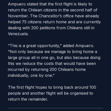
Ampuero stated that the first flight is likely to
return the Chilean citizens in the second half of
November. The Chancellor’s office have already
helped 75 citizens return home and are currently
dealing with 200 petitions from Chileans still in
Venezuela.
“This is a great opportunity,” added Ampuero.
“Not only because we manage to bring home a
large group all in one go, but also because doing
this we reduce the costs that would have been
incurred by returning 200 Chileans home
individually, one by one.”
The first flight hopes to bring back around 100
people and another flight will be organised to
return the remainder.