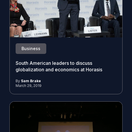
Business
South American leaders to discuss
globalization and economics at Horasis
By
Sam Brake
March 29, 2019