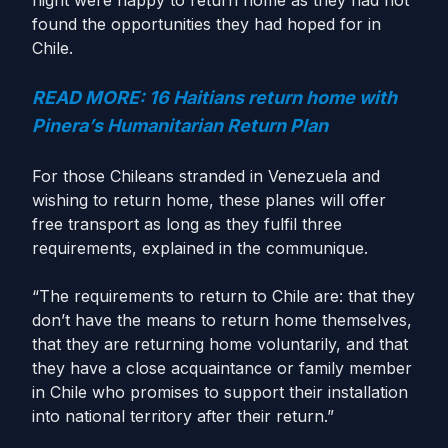
flight were happy to return home as they had not
found the opportunities they had hoped for in
Chile.
READ MORE: 16 Haitians return home with
Pinera’s Humanitarian Return Plan
For those Chileans stranded in Venezuela and
wishing to return home, these planes will offer
free transport as long as they fulfil three
requirements, explained in the communique.
“The requirements to return to Chile are: that they
don’t have the means to return home themselves,
that they are returning home voluntarily, and that
they have a close acquaintance or family member
in Chile who promises to support their installation
into national territory after their return.”