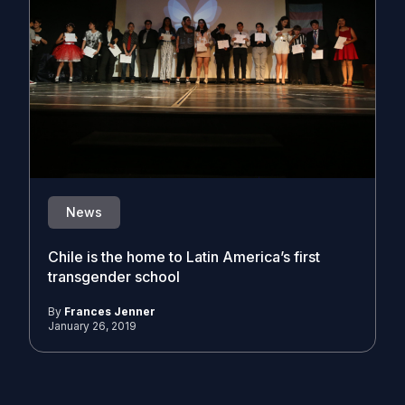
News
Chile is the home to Latin America’s first
transgender school
By
Frances Jenner
January 26, 2019