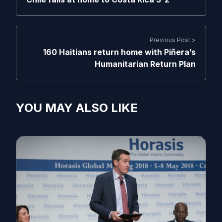
Previous Post >
160 Haitians return home with Piñera’s
Humanitarian Return Plan
YOU MAY ALSO LIKE