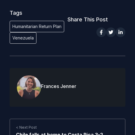
Tags
Share This Post
Humanitarian Return Plan
Venezuela
Frances Jenner
< Next Post
Chile falls at home to Costa Rica 3-2