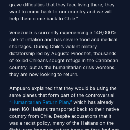
grave difficulties that they face living there, they
want to come back to our country and we will
help them come back to Chile.”
Venezuela is currently experiencing a 149,000%
rate of inflation and has severe food and medical
shortages. During Chile’s violent military
dictatorship led by Augusto Pinochet, thousands
of exiled Chileans sought refuge in the Caribbean
country, but as the humanitarian crisis worsens,
they are now looking to return.
Ampuero explained that they would be using the
same planes that form part of the controversial
“Humanitarian Return Plan,”
which has already
seen 160 Haitians transported back to their native
country from Chile. Despite accusations that it
was a racist policy, many of the Haitians on the