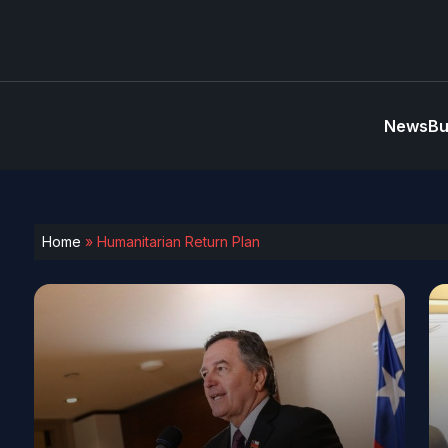
News
Bu
Home
»
Humanitarian Return Plan