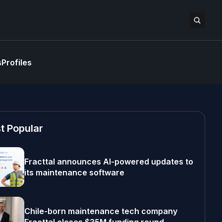
s
Profiles
t Popular
Fracttal announces AI-powered updates to
its maintenance software
Chile-born maintenance tech company