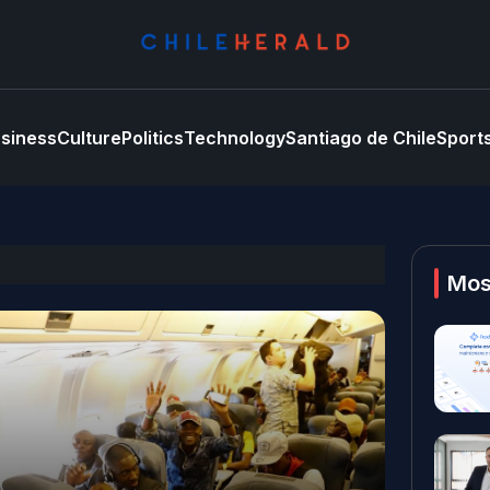
siness
Culture
Politics
Technology
Santiago de Chile
Sport
Mos