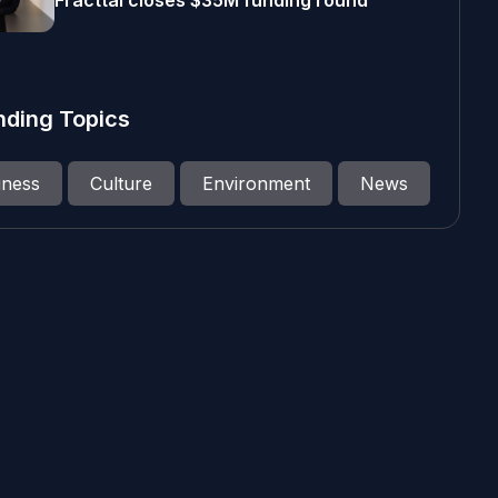
Fracttal closes $35M funding round
nding Topics
iness
Culture
Environment
News