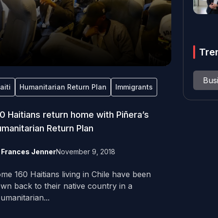
Tre
Bus
aiti
Humanitarian Return Plan
Immigrants
0 Haitians return home with Piñera’s
manitarian Return Plan
y
Frances Jenner
November 9, 2018
me 160 Haitians living in Chile have been
own back to their native country in a
umanitarian...