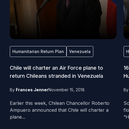
Humanitarian Return Plan
Venezuela
H
Chile will charter an Air Force plane to
16
return Chileans stranded in Venezuela
Hu
By
Frances Jenner
November 15, 2018
B
Earlier this week, Chilean Chancellor Roberto
So
Ampuero announced that Chile will charter a
fl
plane...
“H