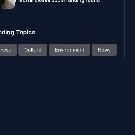
Fracttal closes $35M funding round
nding Topics
iness
Culture
Environment
News