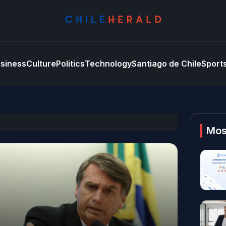
siness
Culture
Politics
Technology
Santiago de Chile
Sport
Mos