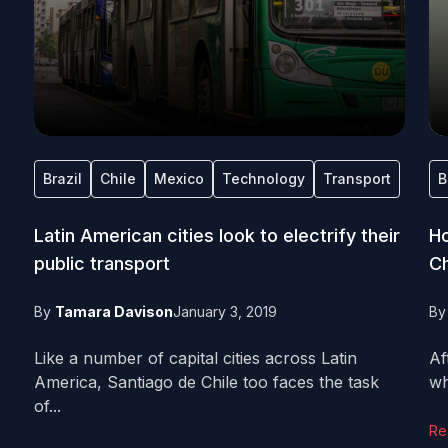
Brazil
Chile
Mexico
Technology
Transport
B
Latin American cities look to electrify their
Ho
public transport
Ch
By
Tamara Davison
January 3, 2019
B
Like a number of capital cities across Latin
Af
America, Santiago de Chile too faces the task
wh
of...
Re