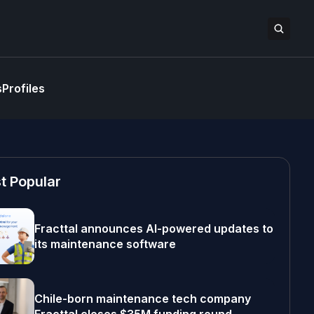
s
Profiles
t Popular
Fracttal announces AI-powered updates to
its maintenance software
Chile-born maintenance tech company