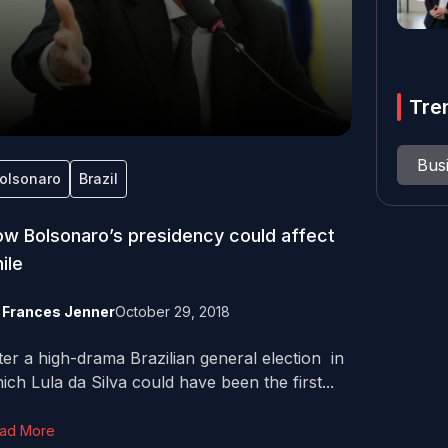
Tre
Bus
olsonaro
Brazil
w Bolsonaro’s presidency could affect
ile
y
Frances Jenner
October 29, 2018
ter a high-drama Brazilian general election in
ich Lula da Silva could have been the first...
ad More