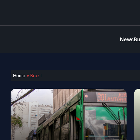
News
Bu
Home
»
Brazil