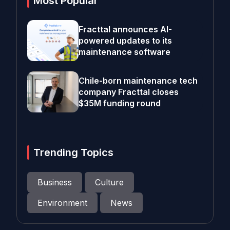
Most Popular
Fracttal announces AI-
powered updates to its
maintenance software
Chile-born maintenance tech
company Fracttal closes
$35M funding round
Trending Topics
Business
Culture
Environment
News