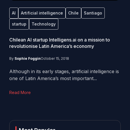
AI
Artificial intelligence
Chile
Santiago
startup
Technology
Chilean AI startup Intelligens.ai on a mission to
revolutionise Latin America’s economy
By
Sophie Foggin
October 15, 2018
Although in its early stages, artificial intelligence is
one of Latin America’s most important...
Read More