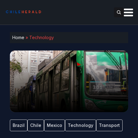
Home
»
Technology
Brazil
Chile
Mexico
Technology
Transport