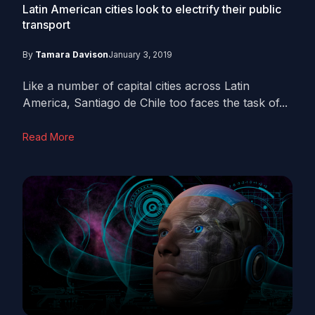
Latin American cities look to electrify their public
transport
By
Tamara Davison
January 3, 2019
Like a number of capital cities across Latin
America, Santiago de Chile too faces the task of...
Read More