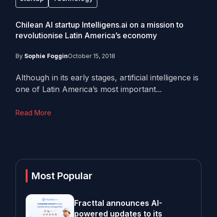
Chilean AI startup Intelligens.ai on a mission to
revolutionise Latin America’s economy
By
Sophie Foggin
October 15, 2018
Although in its early stages, artificial intelligence is
one of Latin America’s most important...
Read More
Most Popular
Fracttal announces AI-
powered updates to its