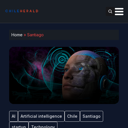
Home
»
Santiago
AI
Artificial intelligence
Chile
Santiago
startup
Technology