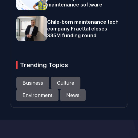
maintenance software
Chile-born maintenance tech
company Fracttal closes
$35M funding round
Trending Topics
Business
Culture
Environment
News